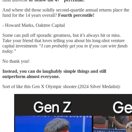
And where did those solidly second-quartile annual returns place the
fund for the 14 years overall?
Fourth percentile!
- Howard Marks, Oaktree Capital
Some can pull off sporadic greatness, but it’s always hit or miss.
Take your friend that loves telling you about his long-shot venture
capital investments
“I can probably get you in if you can wire funds
today.”
No thank you!
Instead, you can do laughably simple things and still
outperform almost everyone.
Sort of like this Gen X Olympic shooter (2024 Silver Medalist):