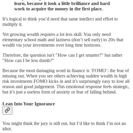
learn, because it took a little brilliance and hard
work to acquire the money in the first place.
It’s logical to think you’d need that same intellect and effort to
multiply it.
Yet growing wealth requires a lot less skill. You only need
elementary school math and laziness (don’t sell early) to 20x that
wealth via your investments over long time horizons.
Therefore, the question isn't "How can I get smarter?" but rather
"How can I be less dumb?”
Because the most damaging word in finance is ‘FOMO’: the fear of
missing out. When you see others achieving sudden wealth in high
risk investments FOMO kicks in and it’s surprisingly easy to lose all
reason and good judgement. This emotional response feels strategic,
but it’s just a useless form of anxiety or fear of falling behind.
Lean Into Your Ignorance
You might think the jury is still out, but I’d like to think I’m not an
idiot.