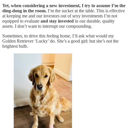
Yet, when considering a new investment, I try to assume I’m the
ding-dong in the room.
I’m the sucker at the table. This is effective
at keeping me and our investors out of sexy investments I’m not
equipped to evaluate
and stay invested
in our durable, quality
assets. I don’t want to interrupt our compounding.
Sometimes, to drive this feeling home, I’ll ask what would my
Golden Retriever ‘Lucky’ do. She’s a good girl; but she’s not the
brightest bulb.