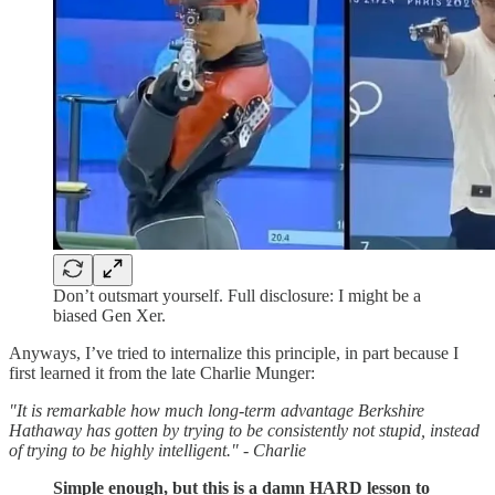
Don’t outsmart yourself. Full disclosure: I might be a
biased Gen Xer.
Anyways, I’ve tried to internalize this principle, in part because I
first learned it from the late Charlie Munger:
"It is remarkable how much long-term advantage Berkshire
Hathaway has gotten by trying to be consistently not stupid, instead
of trying to be highly intelligent." - Charlie
Simple enough, but this is a damn HARD lesson to