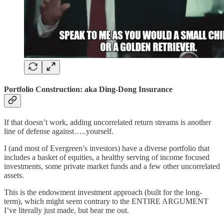
Portfolio Construction: aka Ding-Dong Insurance
If that doesn’t work, adding uncorrelated return streams is another
line of defense against…..yourself.
I (and most of Evergreen’s investors) have a diverse portfolio that
includes a basket of equities, a healthy serving of income focused
investments, some private market funds and a few other uncorrelated
assets.
This is the endowment investment approach (built for the long-
term), which might seem contrary to the ENTIRE ARGUMENT
I’ve literally just made, but hear me out.