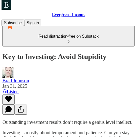
Evergreen Income
Subscribe
Sign in
Read distraction-free on Substack
Key to Investing: Avoid Stupidity
Brad Johnson
Jan 31, 2025
Listen
Outstanding investment results don’t require a genius level intellect.
Investing is mostly about temperament and patience. Can you stay