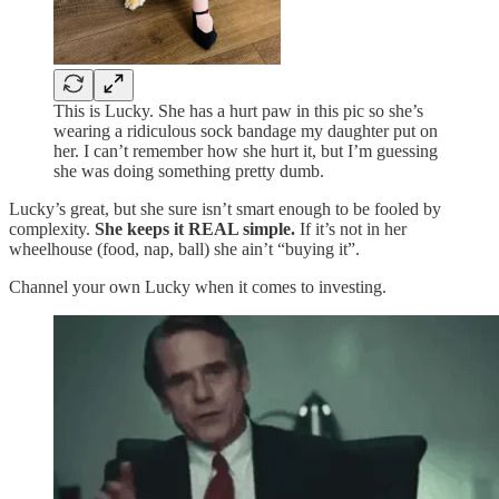
This is Lucky. She has a hurt paw in this pic so she’s
wearing a ridiculous sock bandage my daughter put on
her. I can’t remember how she hurt it, but I’m guessing
she was doing something pretty dumb.
Lucky’s great, but she sure isn’t smart enough to be fooled by
complexity.
She keeps it REAL simple.
If it’s not in her
wheelhouse (food, nap, ball) she ain’t “buying it”.
Channel your own Lucky when it comes to investing.