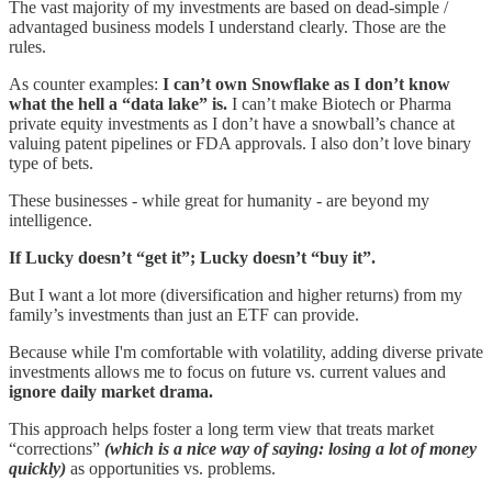
The vast majority of my investments are based on dead-simple /
advantaged business models I understand clearly. Those are the
rules.
As counter examples:
I can’t own Snowflake as I don’t know
what the hell a “data lake” is.
I can’t make Biotech or Pharma
private equity investments as I don’t have a snowball’s chance at
valuing patent pipelines or FDA approvals. I also don’t love binary
type of bets.
These businesses - while great for humanity - are beyond my
intelligence.
If Lucky doesn’t “get it”; Lucky doesn’t “buy it”.
But I want a lot more (diversification and higher returns) from my
family’s investments than just an ETF can provide.
Because while I'm comfortable with volatility, adding diverse private
investments allows me to focus on future vs. current values and
ignore daily market drama.
This approach helps foster a long term view that treats market
“corrections”
(which is a nice way of saying: losing a lot of money
quickly)
as opportunities vs. problems.