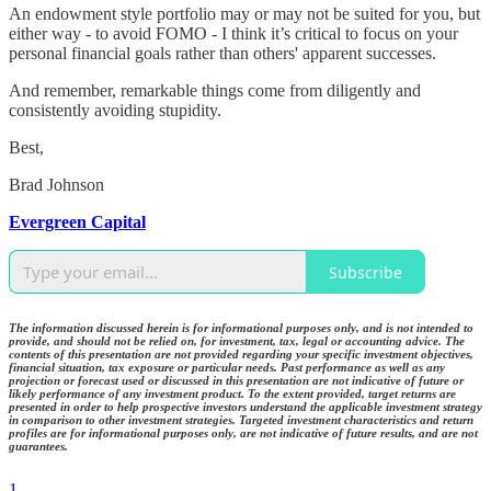
An endowment style portfolio may or may not be suited for you, but
either way - to avoid FOMO - I think it’s critical to focus on your
personal financial goals rather than others' apparent successes.
And remember, remarkable things come from diligently and
consistently avoiding stupidity.
Best,
Brad Johnson
Evergreen Capital
Subscribe
The information discussed herein is for informational purposes only, and is not intended to
provide, and should not be relied on, for investment, tax, legal or accounting advice. The
contents of this presentation are not provided regarding your specific investment objectives,
financial situation, tax exposure or particular needs. Past performance as well as any
projection or forecast used or discussed in this presentation are not indicative of future or
likely performance of any investment product. To the extent provided, target returns are
presented in order to help prospective investors understand the applicable investment strategy
in comparison to other investment strategies. Targeted investment characteristics and return
profiles are for informational purposes only, are not indicative of future results, and are not
guarantees.
1