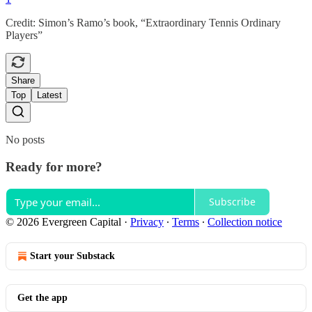
Credit: Simon’s Ramo’s book, “Extraordinary Tennis Ordinary
Players”
Share
Top
Latest
No posts
Ready for more?
Subscribe
© 2026 Evergreen Capital
·
Privacy
∙
Terms
∙
Collection notice
Start your Substack
Get the app