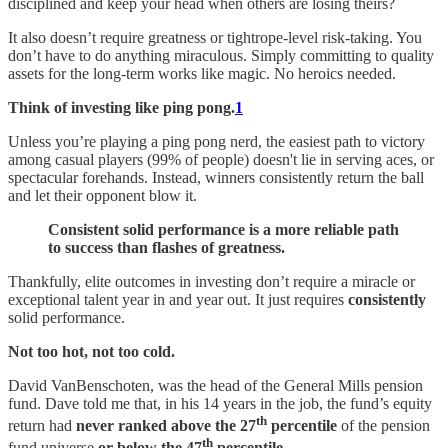
disciplined and keep your head when others are losing theirs?
It also doesn’t require greatness or tightrope-level risk-taking. You
don’t have to do anything miraculous. Simply committing to quality
assets for the long-term works like magic. No heroics needed.
Think of investing like ping pong.
1
Unless you’re playing a ping pong nerd, the easiest path to victory
among casual players (99% of people) doesn't lie in serving aces, or
spectacular forehands. Instead, winners consistently return the ball
and let their opponent blow it.
Consistent solid performance is a more reliable path
to success than flashes of greatness.
Thankfully, elite outcomes in investing don’t require a miracle or
exceptional talent year in and year out. It just requires
consistently
solid performance.
Not too hot, not too cold.
David VanBenschoten, was the head of the General Mills pension
fund. Dave told me that, in his 14 years in the job, the fund’s equity
th
return had
never ranked above the 27
percentile
of the pension
th
fund universe
or below the 47
percentile.