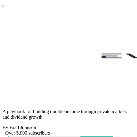
A playbook for building durable income through private markets
and dividend growth.
By Brad Johnson
·
Over 5,000 subscribers