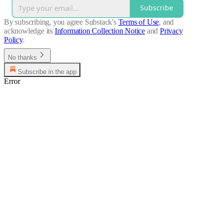
Subscribe
By subscribing, you agree Substack's
Terms of Use
, and
acknowledge its
Information Collection Notice
and
Privacy
Policy
.
No thanks
Subscribe in the app
Error