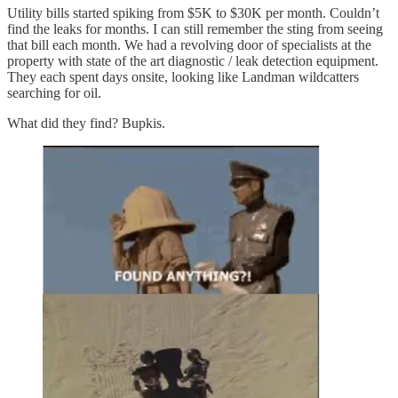
Utility bills started spiking from $5K to $30K per month.
Couldn’t
find the leaks for months. I can still remember the sting from seeing
that bill each month. We had a revolving door of specialists at the
property with state of the art diagnostic / leak detection equipment.
They each spent days onsite, looking like Landman wildcatters
searching for oil.
What did they find? Bupkis.