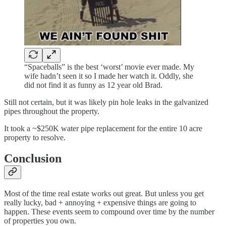
“Spaceballs” is the best ‘worst’ movie ever made. My
wife hadn’t seen it so I made her watch it. Oddly, she
did not find it as funny as 12 year old Brad.
Still not certain, but it was likely pin hole leaks in the galvanized
pipes throughout the property.
It took a ~$250K water pipe replacement for the entire 10 acre
property to resolve.
Conclusion
Most of the time real estate works out great. But unless you get
really lucky, bad + annoying + expensive things are going to
happen. These events seem to compound over time by the number
of properties you own.