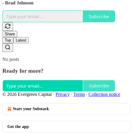
- Brad Johnson
Subscribe
Share
Top
Latest
No posts
Ready for more?
Subscribe
© 2026 Evergreen Capital
·
Privacy
∙
Terms
∙
Collection notice
Start your Substack
Get the app