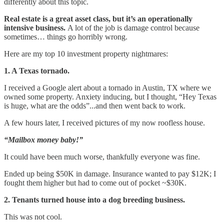
differently about this topic.
Real estate is a great asset class, but it’s an operationally
intensive business.
A lot of the job is damage control because
sometimes… things go horribly wrong.
Here are my top 10 investment property nightmares:
1. A Texas tornado.
I received a Google alert about a tornado in Austin, TX where we
owned some property. Anxiety inducing, but I thought, “Hey Texas
is huge, what are the odds”...and then went back to work.
A few hours later, I received pictures of my now roofless house.
“Mailbox money baby!”
It could have been much worse, thankfully everyone was fine.
Ended up being $50K in damage. Insurance wanted to pay $12K; I
fought them higher but had to come out of pocket ~$30K.
2. Tenants turned house into a dog breeding business.
This was not cool.