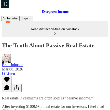
Evergreen Income
Subscribe
Sign in
Read distraction-free on Substack
The Truth About Passive Real Estate
Brad Johnson
Mar 08, 2026
Listen
Real estate investments are often sold as “passive income.”
After investing $100M+ in real estate for our investors, I feel a tad