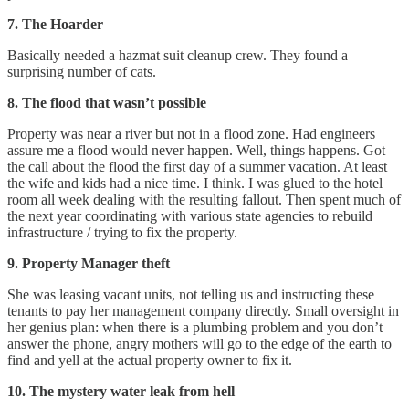
7. The Hoarder
Basically needed a hazmat suit cleanup crew. They found a
surprising number of cats.
8. The flood that wasn’t possible
Property was near a river but not in a flood zone. Had engineers
assure me a flood would never happen. Well, things happens. Got
the call about the flood the first day of a summer vacation. At least
the wife and kids had a nice time. I think. I was glued to the hotel
room all week dealing with the resulting fallout. Then spent much of
the next year coordinating with various state agencies to rebuild
infrastructure / trying to fix the property.
9. Property Manager theft
She was leasing vacant units, not telling us and instructing these
tenants to pay her management company directly. Small oversight in
her genius plan: when there is a plumbing problem and you don’t
answer the phone, angry mothers will go to the edge of the earth to
find and yell at the actual property owner to fix it.
10. The mystery water leak from hell