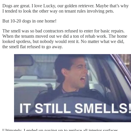
Dogs are great. I love Lucky, our golden retriever. Maybe that’s why
I tended to look the other way on tenant rules involving pets.
But 10-20 dogs in one home!
The smell was so bad contractors refused to enter for basic repairs.
When the tenants moved out we did a ton of rehab work. The home
looked spotless, but nobody would rent it. No matter what we did,
the smell flat refused to go away.
Ultimately, I ended up paying up to replace all interior surfaces