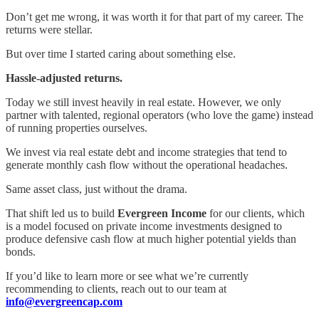
Don’t get me wrong, it was worth it for that part of my career. The
returns were stellar.
But over time I started caring about something else.
Hassle-adjusted returns.
Today we still invest heavily in real estate. However, we only
partner with talented, regional operators (who love the game) instead
of running properties ourselves.
We invest via real estate debt and income strategies that tend to
generate monthly cash flow without the operational headaches.
Same asset class, just without the drama.
That shift led us to build
Evergreen Income
for our clients, which
is a model focused on private income investments designed to
produce defensive cash flow at much higher potential yields than
bonds.
If you’d like to learn more or see what we’re currently
recommending to clients, reach out to our team at
info@evergreencap.com