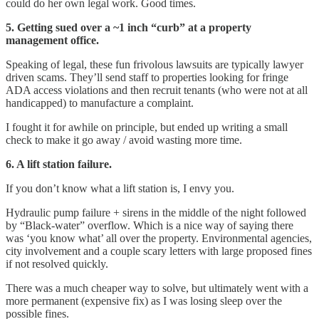
could do her own legal work. Good times.
5. Getting sued over a ~1 inch “curb” at a property
management office.
Speaking of legal, these fun frivolous lawsuits are typically lawyer
driven scams. They’ll send staff to properties looking for fringe
ADA access violations and then recruit tenants (who were not at all
handicapped) to manufacture a complaint.
I fought it for awhile on principle, but ended up writing a small
check to make it go away / avoid wasting more time.
6. A lift station failure.
If you don’t know what a lift station is, I envy you.
Hydraulic pump failure + sirens in the middle of the night followed
by “Black-water” overflow. Which is a nice way of saying there
was ‘you know what’ all over the property. Environmental agencies,
city involvement and a couple scary letters with large proposed fines
if not resolved quickly.
There was a much cheaper way to solve, but ultimately went with a
more permanent (expensive fix) as I was losing sleep over the
possible fines.