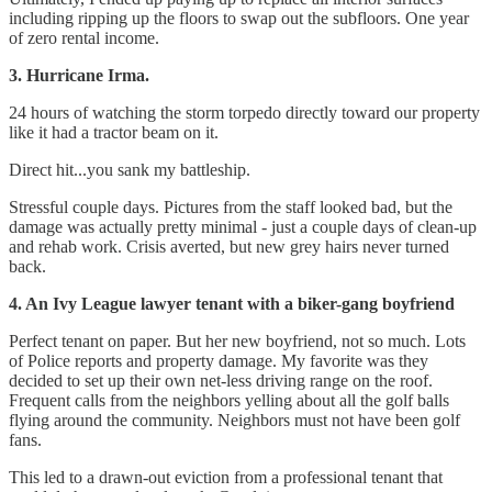
including ripping up the floors to swap out the subfloors. One year
of zero rental income.
3. Hurricane Irma.
24 hours of watching the storm torpedo directly toward our property
like it had a tractor beam on it.
Direct hit...you sank my battleship.
Stressful couple days. Pictures from the staff looked bad, but the
damage was actually pretty minimal - just a couple days of clean-up
and rehab work. Crisis averted, but new grey hairs never turned
back.
4. An Ivy League lawyer tenant with a biker-gang boyfriend
Perfect tenant on paper. But her new boyfriend, not so much. Lots
of Police reports and property damage. My favorite was they
decided to set up their own net-less driving range on the roof.
Frequent calls from the neighbors yelling about all the golf balls
flying around the community. Neighbors must not have been golf
fans.
This led to a drawn-out eviction from a professional tenant that